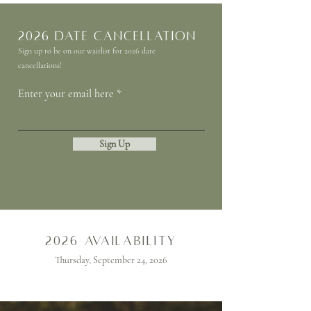
2026 Date Cancellation
Sign up to be on our waitlist for 2026 date
cancellations!
Enter your email here
Sign Up
2026 availability
Thursday, September 24, 2026