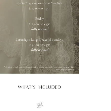
excluding long weekend Sundays
$11,500.00 + gst
Friday
$12,500.00 + gst
fully booked
Saturday + Long Weekend Sundays
$14,000.00 + gst
fully booked
*Pricing is subject to change and is based upon the contract signing date.
photo by photosxvanessa
what'S INCLUDED