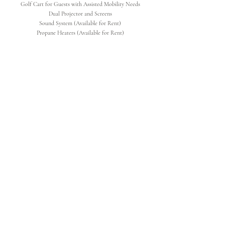
Golf Cart for Guests with Assisted Mobility Needs
Dual Projector and Screens
Sound System (Available for Rent)
Propane Heaters (Available for Rent)
SERVICES
Day of Access to Venue 9:30am-1:00am
Dedicated Rehearsal Time
Wifi for Vendors/Wedding Party
Set Up & Take Down -
(Chairs & Tables)
Garbage & Bottle Disposal
Bathroom Janitorial Service