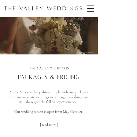
The Valley Weddings
photo by photosxvanessa
THE VALLEY WEDDINGS
Packages & Pricing
At The Valley we keep things simple with two packages.
From our intimate weddings to our larger weddings, you
will always get the full Valley experience.
Our wedding season is open from May-October.
[ read more ]