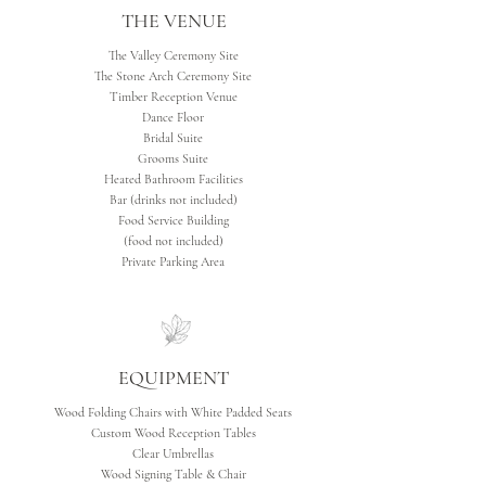
THE VENUE
The Valley Ceremony Site
The Stone Arch Ceremony Site
Timber Reception Venue
Dance Floor
Bridal Suite
Grooms Suite
Heated Bathroom Facilities
Bar (drinks not included)
Food Service Building
(food not included)
Private Parking Area
EQUIPMENT
Wood Folding Chairs with White Padded Seats
Custom Wood Reception Tables
Clear Umbrellas
Wood Signing Table & Chair