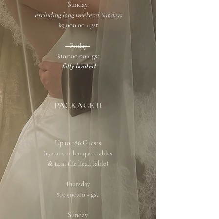
Sunday
excluding long weekend Sundays
$9,000.00 + gst
Friday
$10,000.00 + gst
fully booked
PACKAGE II
Up to 186 Guests
(172 at our banquet tables
& 14 at the head table)
Thursday
$10,500.00 + gst
Sunday