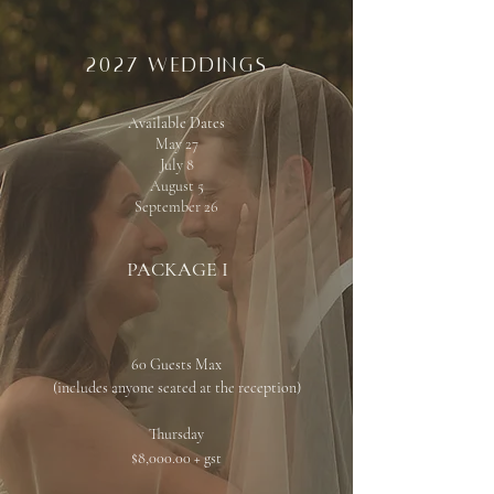
2027 weddings
Available Dates
May 27
July 8
August 5
September 26
PACKAGE I
60 Guests Max
(includes anyone seated at the reception)​
Thursday
$8,000.00 + gst